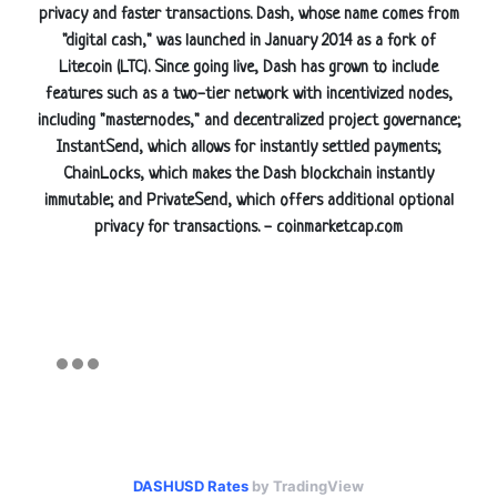
privacy and faster transactions. Dash, whose name comes from
"digital cash," was launched in January 2014 as a fork of
Litecoin (LTC). Since going live, Dash has grown to include
features such as a two-tier network with incentivized nodes,
including "masternodes," and decentralized project governance;
InstantSend, which allows for instantly settled payments;
ChainLocks, which makes the Dash blockchain instantly
immutable; and PrivateSend, which offers additional optional
privacy for transactions. - coinmarketcap.com
DASHUSD Rates
by TradingView