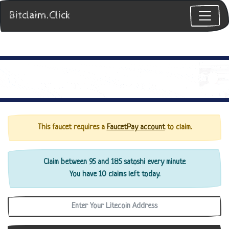
Bitclaim.Click
This faucet requires a
FaucetPay account
to claim.
Claim between 95 and 185 satoshi every minute
You have 10 claims left today.