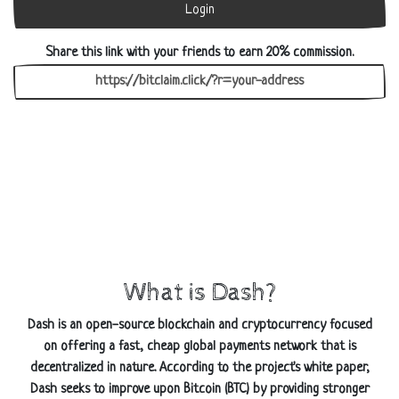
Login
Share this link with your friends to earn 20% commission.
What is Dash?
Dash is an open-source blockchain and cryptocurrency focused
on offering a fast, cheap global payments network that is
decentralized in nature. According to the project's white paper,
Dash seeks to improve upon Bitcoin (BTC) by providing stronger